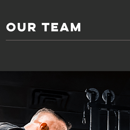
Our Team