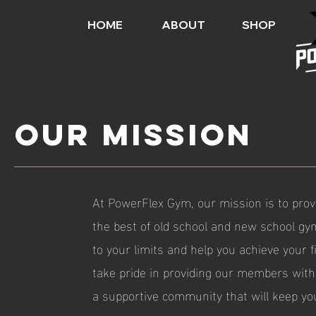
HOME
ABOUT
SHOP
Our Mission
At PowerFlex Gym, our mission is to prov
the best of old school and new school gy
to your limits and help you achieve your 
take pride in providing our members with 
a supportive community that will keep yo