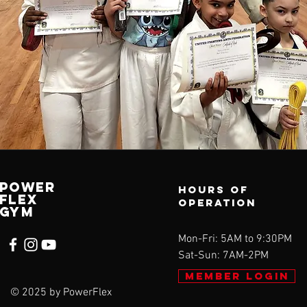
Power
Hours of
Flex
operation
Gym
Mon-Fri: 5AM to 9:30PM
Sat-Sun: 7AM-2PM
Member Login
© 2025 by PowerFlex